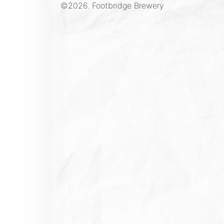
©2026.
Footbridge Brewery