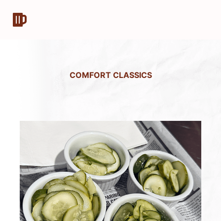
COMFORT CLASSICS