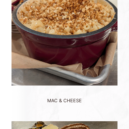
MAC & CHEESE