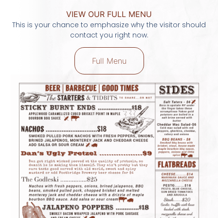
VIEW OUR FULL MENU
This is your chance to emphasize why the visitor should
contact you right now.
Full Menu