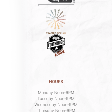
HOURS
Monday Noon-9PM

Tuesday Noon-9PM

Wednesday Noon-9PM

Thursday Noon-9PM
