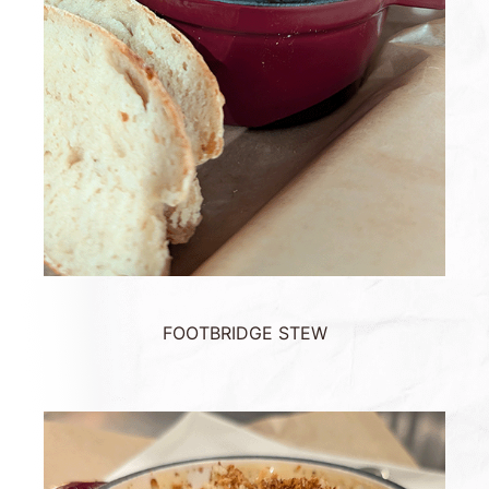
FOOTBRIDGE STEW