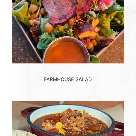
FARMHOUSE SALAD