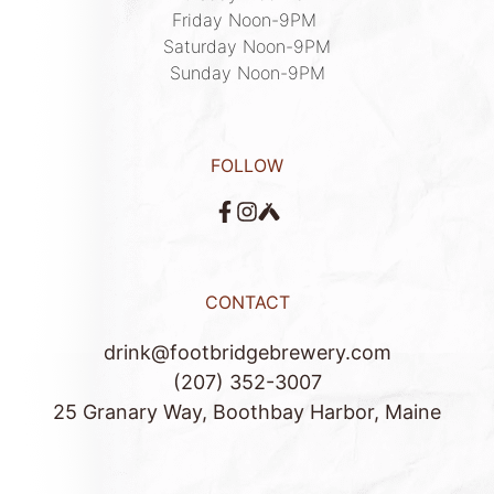
Friday Noon-9PM 

Saturday Noon-9PM

Sunday Noon-9PM
FOLLOW
CONTACT
drink@footbridgebrewery.com
(207) 352-3007
25 Granary Way, Boothbay Harbor, Maine