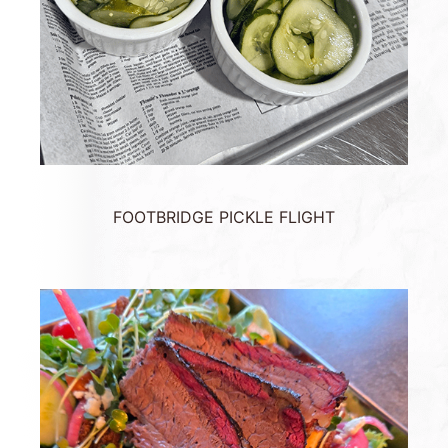
FOOTBRIDGE PICKLE FLIGHT