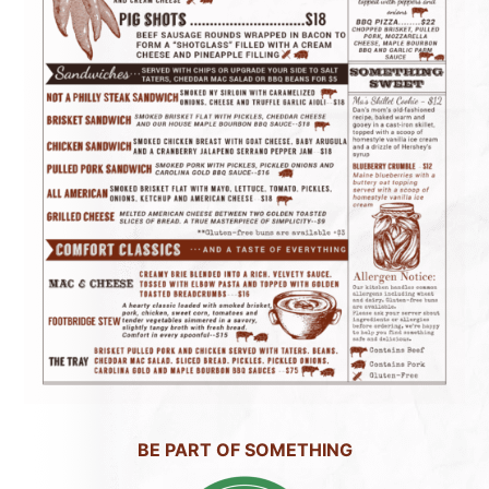
BE PART OF SOMETHING