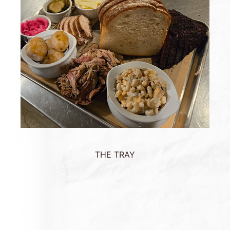
THE TRAY