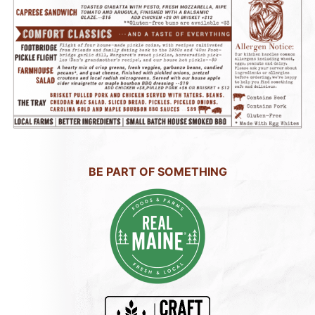
BE PART OF SOMETHING