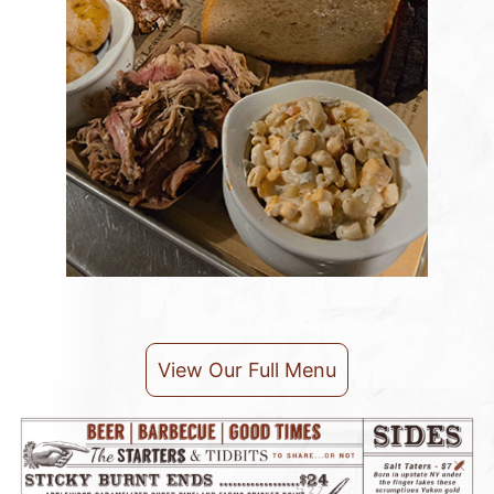
View Our Full Menu