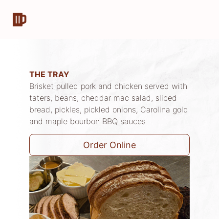
THE TRAY
Brisket pulled pork and chicken served with
taters, beans, cheddar mac salad, sliced
bread, pickles, pickled onions, Carolina gold
and maple bourbon BBQ sauces
Order Online