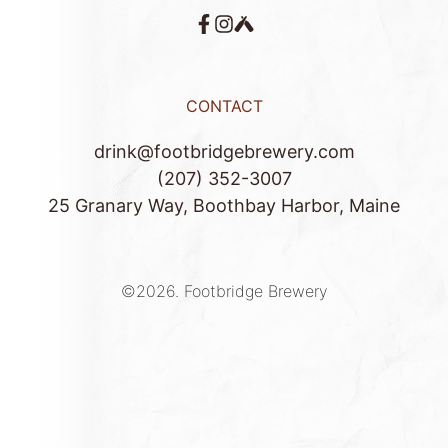
CONTACT
drink@footbridgebrewery.com
(207) 352-3007
25 Granary Way, Boothbay Harbor, Maine
©2026.
Footbridge Brewery