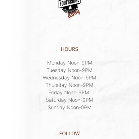
HOURS
Monday Noon-9PM

Tuesday Noon-9PM

Wednesday Noon-9PM

Thursday Noon-9PM

Friday Noon-9PM 

Saturday Noon-9PM

Sunday Noon-9PM
FOLLOW