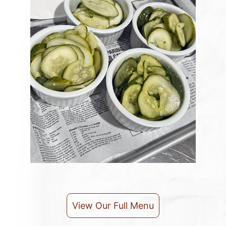
View Our Full Menu