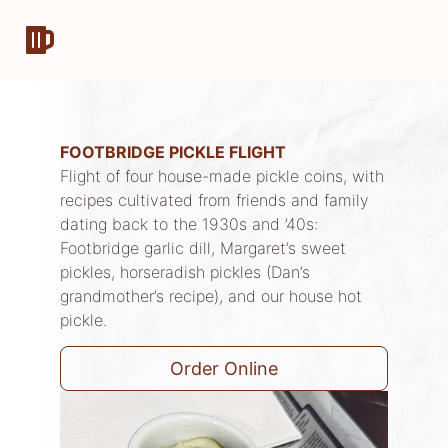
FOOTBRIDGE PICKLE FLIGHT
Flight of four house-made pickle coins, with
recipes cultivated from friends and family
dating back to the 1930s and ’40s:
Footbridge garlic dill, Margaret’s sweet
pickles, horseradish pickles (Dan’s
grandmother’s recipe), and our house hot
pickle.
Order Online