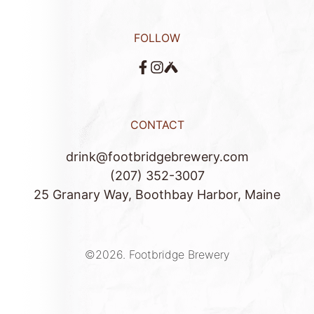
FOLLOW
CONTACT
drink@footbridgebrewery.com
(207) 352-3007
25 Granary Way, Boothbay Harbor, Maine
©2026.
Footbridge Brewery