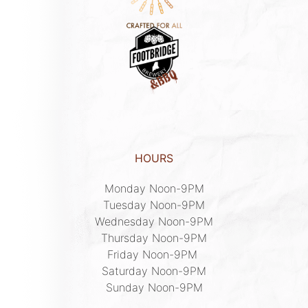
HOURS
Monday Noon-9PM

Tuesday Noon-9PM

Wednesday Noon-9PM

Thursday Noon-9PM

Friday Noon-9PM 

Saturday Noon-9PM

Sunday Noon-9PM