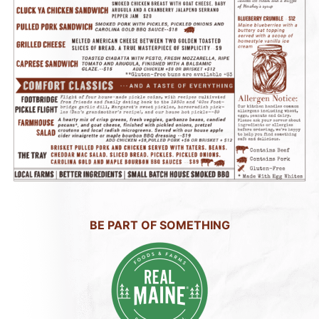
BE PART OF SOMETHING