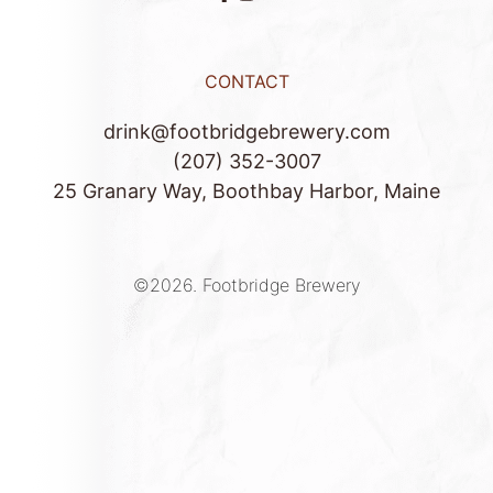
CONTACT
drink@footbridgebrewery.com
(207) 352-3007
25 Granary Way, Boothbay Harbor, Maine
©2026.
Footbridge Brewery