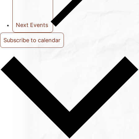
Next
Events
Subscribe to calendar