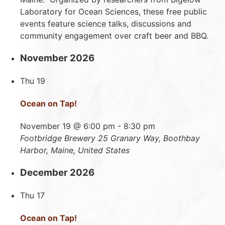
Laboratory for Ocean Sciences, these free public
events feature science talks, discussions and
community engagement over craft beer and BBQ.
November 2026
Thu
19
Ocean on Tap!
November 19 @ 6:00 pm
-
8:30 pm
Footbridge Brewery
25 Granary Way, Boothbay
Harbor, Maine, United States
December 2026
Thu
17
Ocean on Tap!