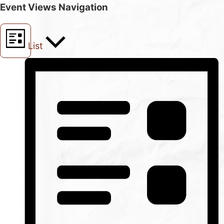
Event Views Navigation
List