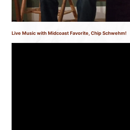
Live Music with Midcoast Favorite, Chip Schwehm!