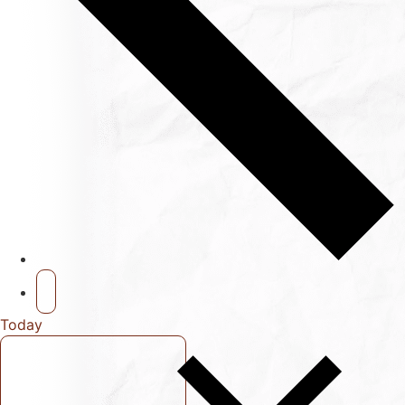
Today