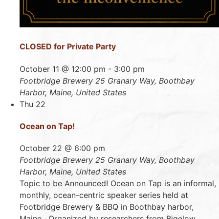
CLOSED for Private Party
October 11 @ 12:00 pm
-
3:00 pm
Footbridge Brewery
25 Granary Way, Boothbay
Harbor, Maine, United States
Thu
22
Ocean on Tap!
October 22 @ 6:00 pm
Footbridge Brewery
25 Granary Way, Boothbay
Harbor, Maine, United States
Topic to be Announced! Ocean on Tap is an informal,
monthly, ocean-centric speaker series held at
Footbridge Brewery & BBQ in Boothbay harbor,
Maine. Organized by researchers from Bigelow