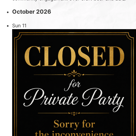
October 2026
Sun
11