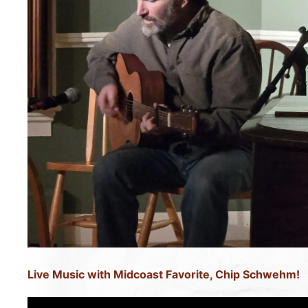
Live Music with Midcoast Favorite, Chip Schwehm!