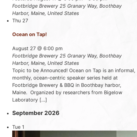
Footbridge Brewery
25 Granary Way, Boothbay
Harbor, Maine, United States
Thu
27
Ocean on Tap!
August 27 @ 6:00 pm
Footbridge Brewery
25 Granary Way, Boothbay
Harbor, Maine, United States
Topic to be Announced! Ocean on Tap is an informal,
monthly, ocean-centric speaker series held at
Footbridge Brewery & BBQ in Boothbay harbor,
Maine. Organized by researchers from Bigelow
Laboratory […]
September 2026
Tue
1