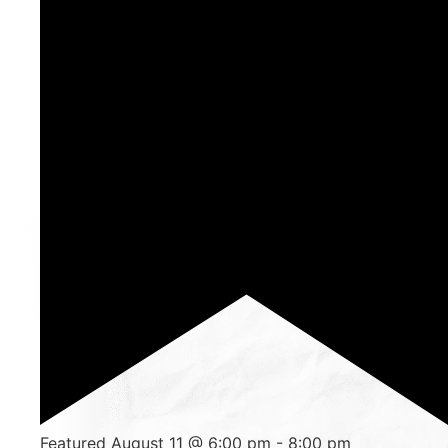
Featured
August 11 @ 6:00 pm
-
8:00 pm