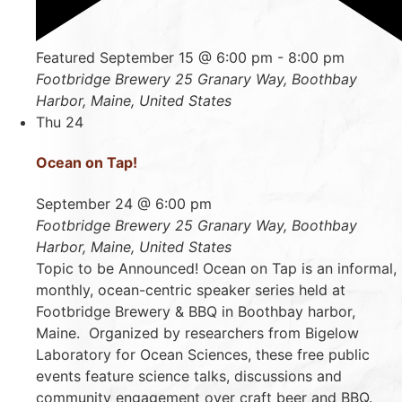
Featured
September 15 @ 6:00 pm
-
8:00 pm
Footbridge Brewery
25 Granary Way, Boothbay
Harbor, Maine, United States
Thu
24
Ocean on Tap!
September 24 @ 6:00 pm
Footbridge Brewery
25 Granary Way, Boothbay
Harbor, Maine, United States
Topic to be Announced! Ocean on Tap is an informal,
monthly, ocean-centric speaker series held at
Footbridge Brewery & BBQ in Boothbay harbor,
Maine. Organized by researchers from Bigelow
Laboratory for Ocean Sciences, these free public
events feature science talks, discussions and
community engagement over craft beer and BBQ.