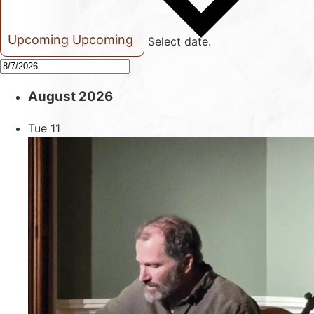
Upcoming
Upcoming
Select date.
August 2026
Tue
11