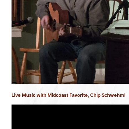
Live Music with Midcoast Favorite, Chip Schwehm!