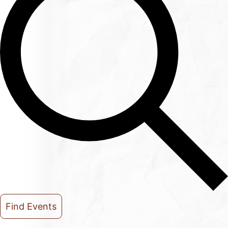
Find Events