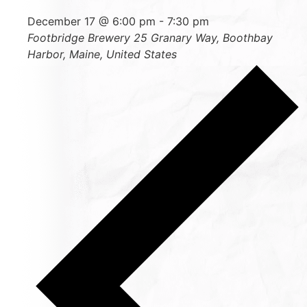
December 17 @ 6:00 pm
-
7:30 pm
Footbridge Brewery
25 Granary Way, Boothbay
Harbor, Maine, United States