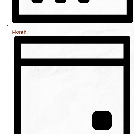
Month