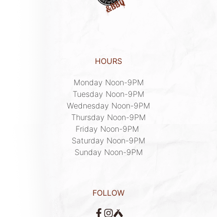
HOURS
Monday Noon-9PM

Tuesday Noon-9PM

Wednesday Noon-9PM

Thursday Noon-9PM

Friday Noon-9PM 

Saturday Noon-9PM

Sunday Noon-9PM
FOLLOW