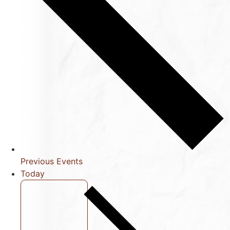
Previous
Events
Today