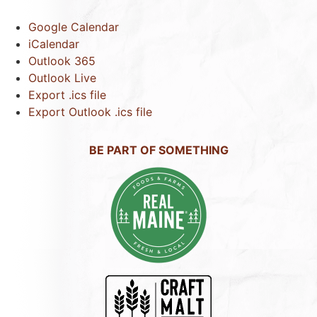
Google Calendar
iCalendar
Outlook 365
Outlook Live
Export .ics file
Export Outlook .ics file
BE PART OF SOMETHING