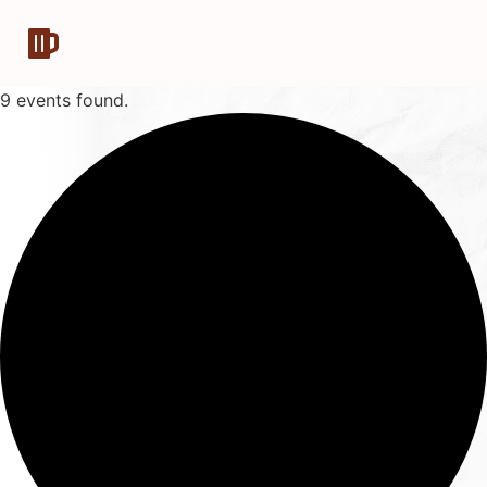
9 events found.