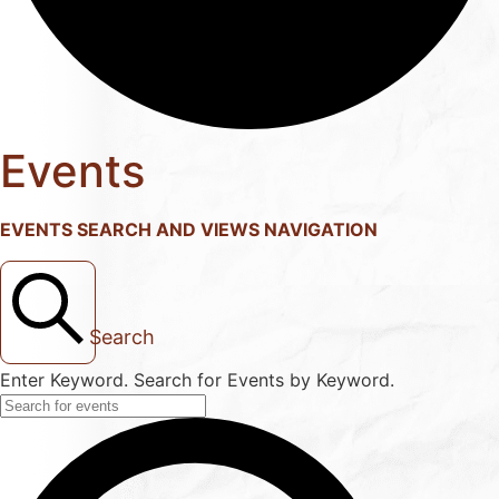
Events
EVENTS SEARCH AND VIEWS NAVIGATION
Search
Enter Keyword. Search for Events by Keyword.