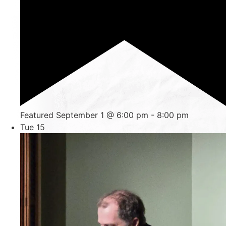
Featured
September 1 @ 6:00 pm
-
8:00 pm
Tue
15