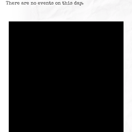
There are no events on this day.
No