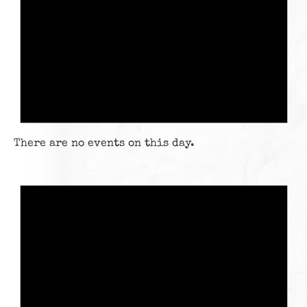
There are no events on this day.
No