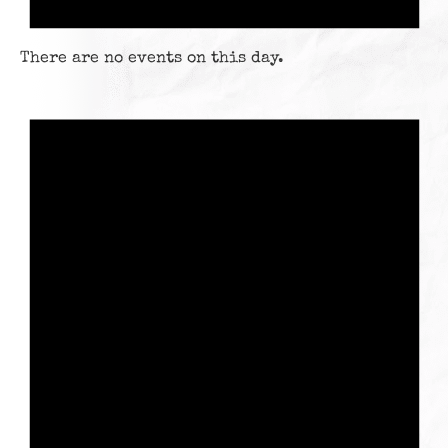
There are no events on this day.
No