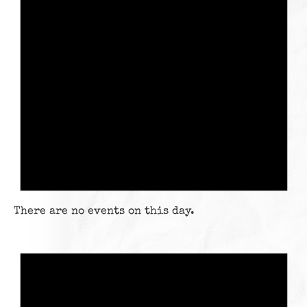
There are no events on this day.
No