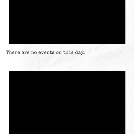
There are no events on this day.
No