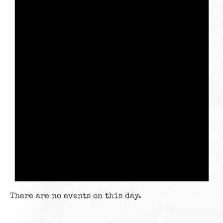
There are no events on this day.
No