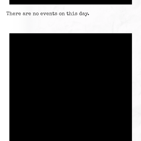
There are no events on this day.
No