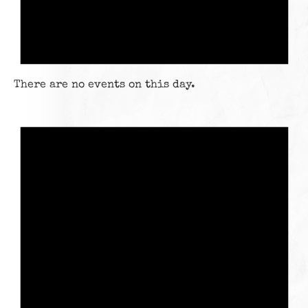
There are no events on this day.
No