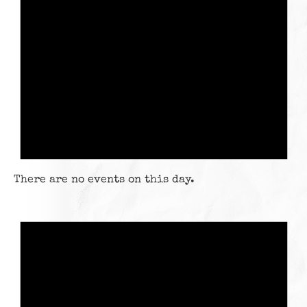
There are no events on this day.
No