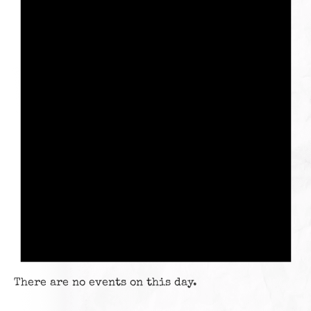
There are no events on this day.
No