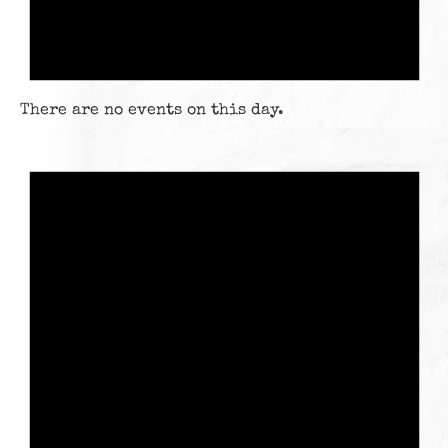
There are no events on this day.
No