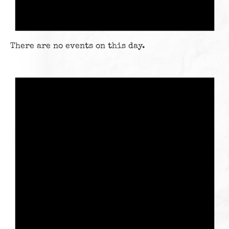
There are no events on this day.
No