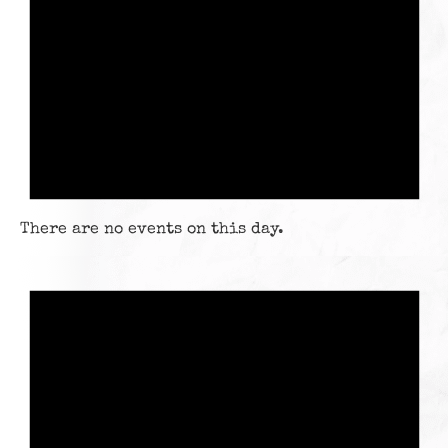
There are no events on this day.
No