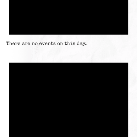
There are no events on this day.
No