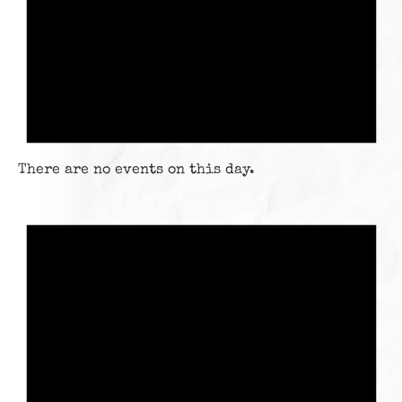
There are no events on this day.
No