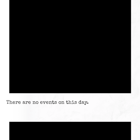
There are no events on this day.
No