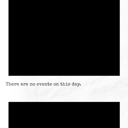
There are no events on this day.
No