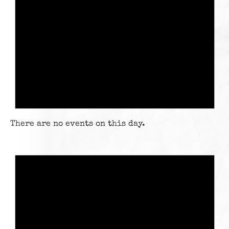
There are no events on this day.
No