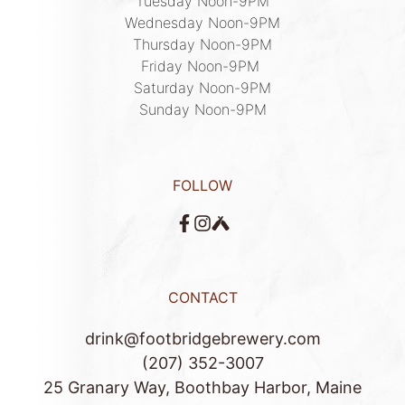
Tuesday Noon-9PM

Wednesday Noon-9PM

Thursday Noon-9PM

Friday Noon-9PM 

Saturday Noon-9PM

Sunday Noon-9PM
FOLLOW
CONTACT
drink@footbridgebrewery.com
(207) 352-3007
25 Granary Way, Boothbay Harbor, Maine