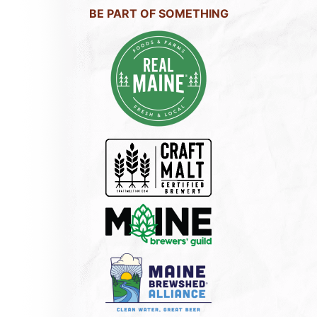
BE PART OF SOMETHING