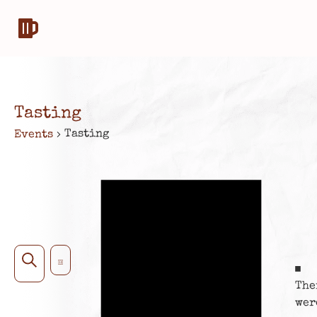
Tasting
Tasting
Events
Notice
Event
EVENTS
Search
List
No
SEARCH
Views
The
AND
Navigation
wer
VIEWS