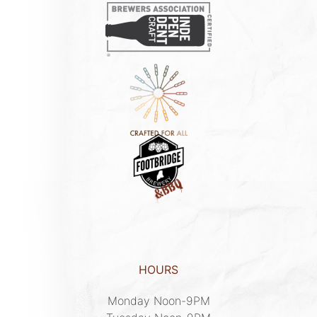
HOURS
Monday Noon-9PM
