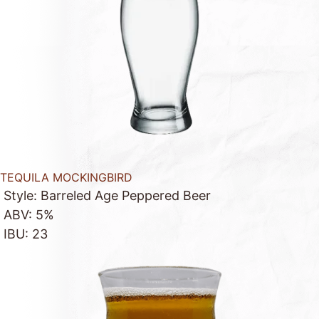
TEQUILA MOCKINGBIRD
Style: Barreled Age Peppered Beer
ABV: 5%
IBU: 23