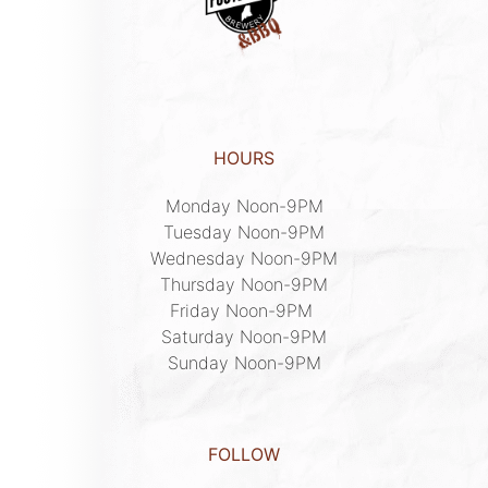
HOURS
Monday Noon-9PM

Tuesday Noon-9PM

Wednesday Noon-9PM

Thursday Noon-9PM

Friday Noon-9PM 

Saturday Noon-9PM

Sunday Noon-9PM
FOLLOW