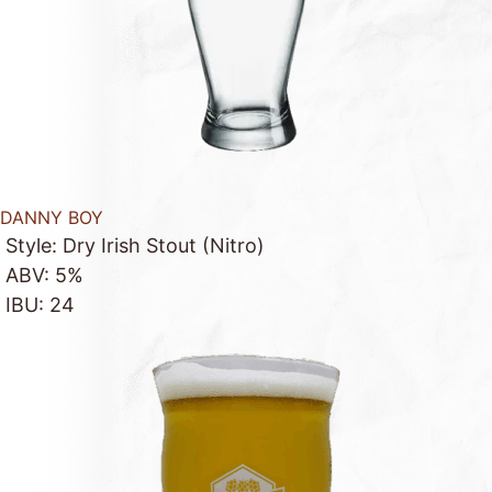
DANNY BOY
Style: Dry Irish Stout (Nitro)
ABV: 5%
IBU: 24