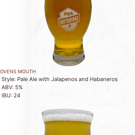
OVENS MOUTH
Style: Pale Ale with Jalapenos and Habaneros
ABV: 5%
IBU: 24