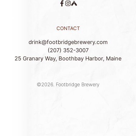
CONTACT
drink@footbridgebrewery.com
(207) 352-3007
25 Granary Way, Boothbay Harbor, Maine
©2026.
Footbridge Brewery