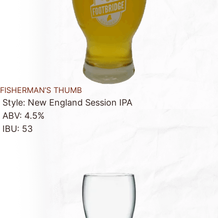
FISHERMAN’S THUMB
Style: New England Session IPA
ABV: 4.5%
IBU: 53