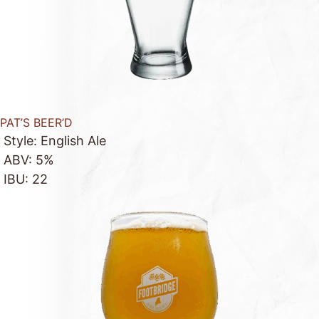
PAT’S BEER’D
Style: English Ale
ABV: 5%
IBU: 22