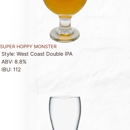
SUPER HOPPY MONSTER
Style: West Coast Double IPA
ABV: 8.8%
IBU: 112