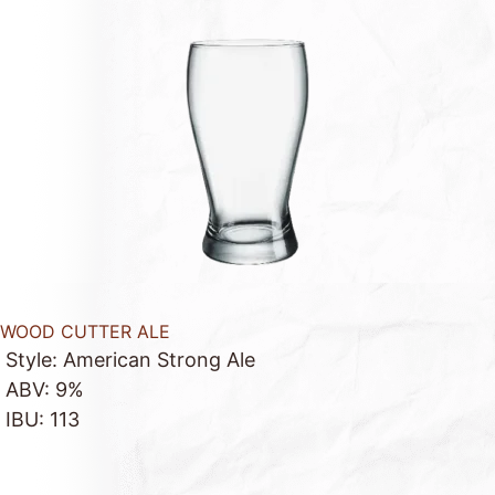
WOOD CUTTER ALE
Style: American Strong Ale
ABV: 9%
IBU: 113