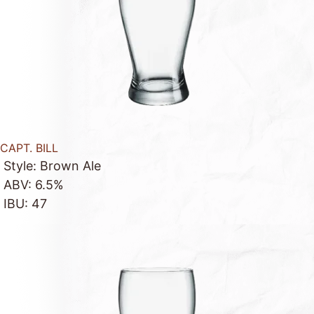
CAPT. BILL
Style: Brown Ale
ABV: 6.5%
IBU: 47