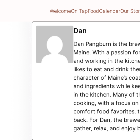
Welcome
On Tap
Food
Calendar
Our Sto
Dan
Dan Pangburn is the bre
Maine. With a passion fo
and working in the kitche
likes to eat and drink th
character of Maine’s coas
and ingredients while kee
in the kitchen. Many of 
cooking, with a focus o
comfort food favorites, 
back. For Dan, the brewe
gather, relax, and enjoy 