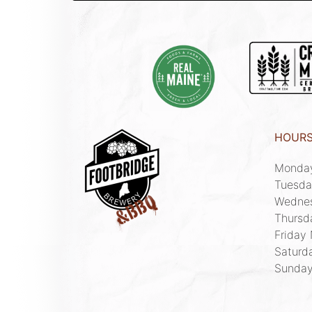
HOUR
Monda
Tuesda
Wedne
Thursd
Friday
Saturd
Sunda