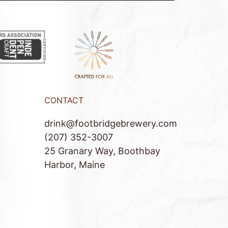
CONTACT
drink@footbridgebrewery.com
(207) 352-3007
25 Granary Way, Boothbay
Harbor, Maine