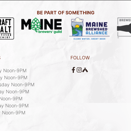
BE PART OF SOMETHING
S
FOLLOW
y Noon-9PM

y Noon-9PM

sday Noon-9PM

ay Noon-9PM

 Noon-9PM 

ay Noon-9PM

y Noon-9PM