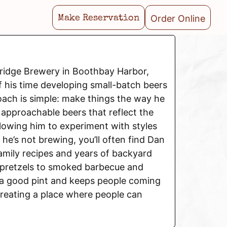
Order Online
Make Reservation
ridge Brewery in Boothbay Harbor,
 his time developing small-batch beers
roach is simple: make things the way he
 approachable beers that reflect the
allowing him to experiment with styles
he’s not brewing, you’ll often find Dan
amily recipes and years of backyard
 pretzels to smoked barbecue and
h a good pint and keeps people coming
creating a place where people can