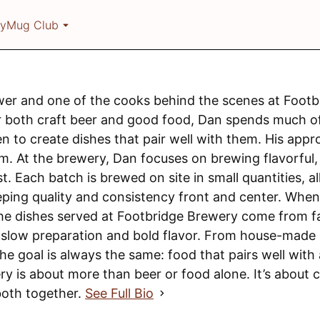
ry
Mug Club
wer and one of the cooks behind the scenes at Footb
r both craft beer and good food, Dan spends much of
n to create dishes that pair well with them. His app
em. At the brewery, Dan focuses on brewing flavorful,
t. Each batch is brewed on site in small quantities, 
ping quality and consistency front and center. When 
the dishes served at Footbridge Brewery come from f
n slow preparation and bold flavor. From house-made
the goal is always the same: food that pairs well wit
ry is about more than beer or food alone. It’s about 
both together.
See Full Bio