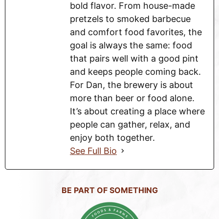
bold flavor. From house-made
pretzels to smoked barbecue
and comfort food favorites, the
goal is always the same: food
that pairs well with a good pint
and keeps people coming back.
For Dan, the brewery is about
more than beer or food alone.
It’s about creating a place where
people can gather, relax, and
enjoy both together.
See Full Bio
BE PART OF SOMETHING