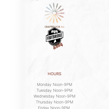
HOURS
Monday Noon-9PM

Tuesday Noon-9PM

Wednesday Noon-9PM

Thursday Noon-9PM

Friday Noon-9PM 
