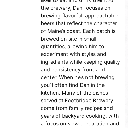
likes to eat and drink them. At
the brewery, Dan focuses on
brewing flavorful, approachable
beers that reflect the character
of Maine’s coast. Each batch is
brewed on site in small
quantities, allowing him to
experiment with styles and
ingredients while keeping quality
and consistency front and
center. When he’s not brewing,
you’ll often find Dan in the
kitchen. Many of the dishes
served at Footbridge Brewery
come from family recipes and
years of backyard cooking, with
a focus on slow preparation and