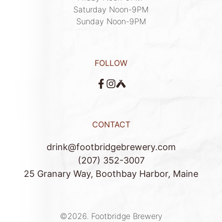
Saturday Noon-9PM

Sunday Noon-9PM
FOLLOW
CONTACT
drink@footbridgebrewery.com
(207) 352-3007
25 Granary Way, Boothbay Harbor, Maine
©2026.
Footbridge Brewery