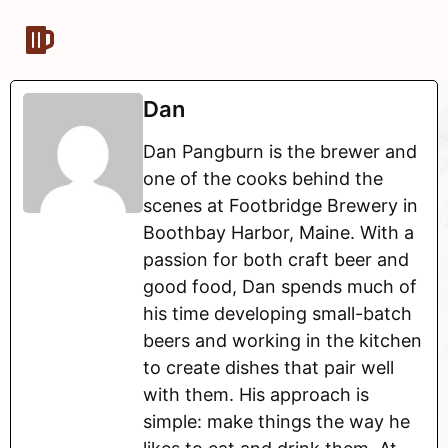
Dan
Dan Pangburn is the brewer and
one of the cooks behind the
scenes at Footbridge Brewery in
Boothbay Harbor, Maine. With a
passion for both craft beer and
good food, Dan spends much of
his time developing small-batch
beers and working in the kitchen
to create dishes that pair well
with them. His approach is
simple: make things the way he