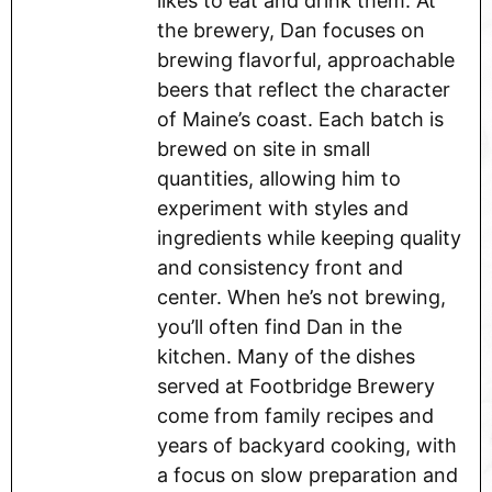
likes to eat and drink them. At
the brewery, Dan focuses on
brewing flavorful, approachable
beers that reflect the character
of Maine’s coast. Each batch is
brewed on site in small
quantities, allowing him to
experiment with styles and
ingredients while keeping quality
and consistency front and
center. When he’s not brewing,
you’ll often find Dan in the
kitchen. Many of the dishes
served at Footbridge Brewery
come from family recipes and
years of backyard cooking, with
a focus on slow preparation and