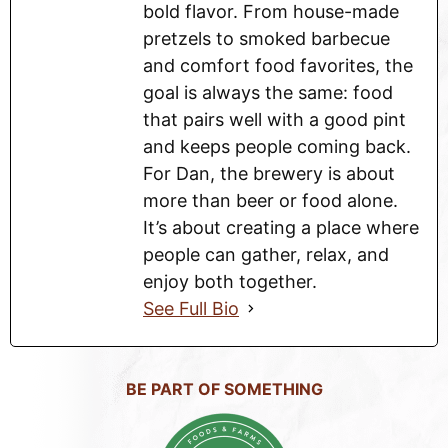
bold flavor. From house-made
pretzels to smoked barbecue
and comfort food favorites, the
goal is always the same: food
that pairs well with a good pint
and keeps people coming back.
For Dan, the brewery is about
more than beer or food alone.
It’s about creating a place where
people can gather, relax, and
enjoy both together.
See Full Bio
BE PART OF SOMETHING