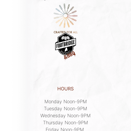
HOURS
Monday Noon-9PM

Tuesday Noon-9PM

Wednesday Noon-9PM

Thursday Noon-9PM

Friday Noon-9PM 
