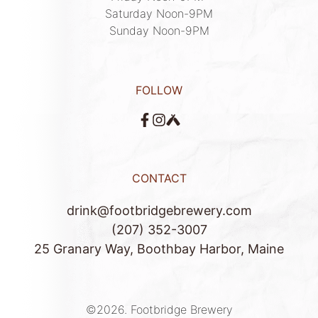
Saturday Noon-9PM

Sunday Noon-9PM
FOLLOW
CONTACT
drink@footbridgebrewery.com
(207) 352-3007
25 Granary Way, Boothbay Harbor, Maine
©2026.
Footbridge Brewery