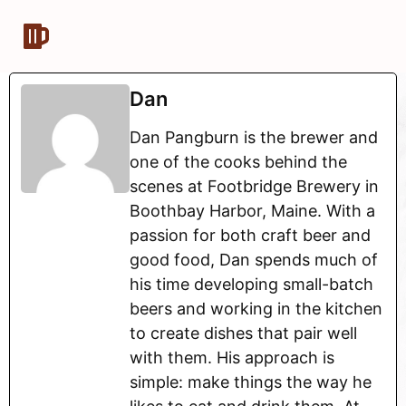
Dan
Dan Pangburn is the brewer and
one of the cooks behind the
scenes at Footbridge Brewery in
Boothbay Harbor, Maine. With a
passion for both craft beer and
good food, Dan spends much of
his time developing small-batch
beers and working in the kitchen
to create dishes that pair well
with them. His approach is
simple: make things the way he