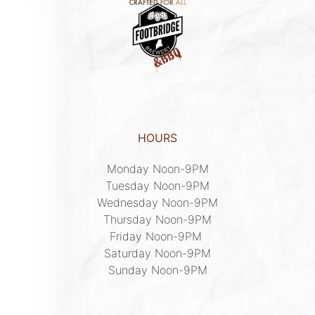
HOURS
Monday Noon-9PM

Tuesday Noon-9PM

Wednesday Noon-9PM

Thursday Noon-9PM

Friday Noon-9PM 

Saturday Noon-9PM

Sunday Noon-9PM