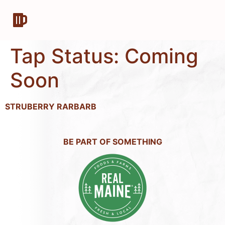
Tap Status:
Coming
Soon
STRUBERRY RARBARB
BE PART OF SOMETHING