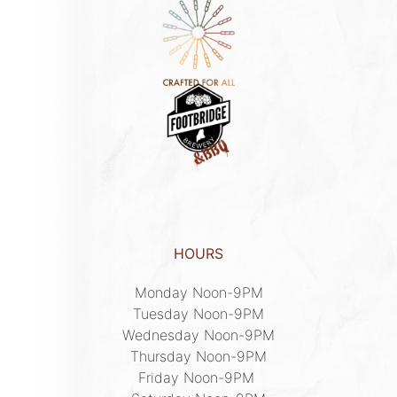
HOURS
Monday Noon-9PM

Tuesday Noon-9PM

Wednesday Noon-9PM

Thursday Noon-9PM

Friday Noon-9PM 
