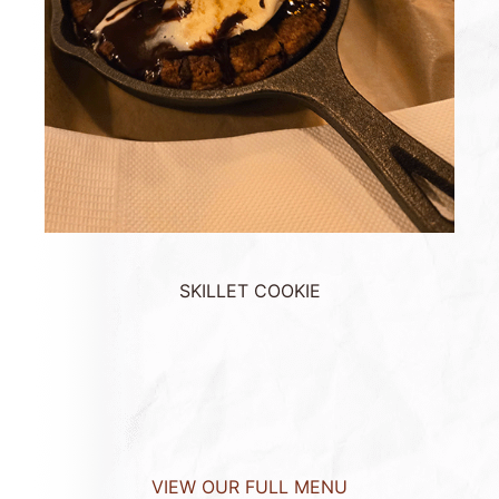
SKILLET COOKIE
VIEW OUR FULL MENU