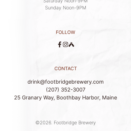
Saturday Noon-9PM

Sunday Noon-9PM
FOLLOW
CONTACT
drink@footbridgebrewery.com
(207) 352-3007
25 Granary Way, Boothbay Harbor, Maine
©2026.
Footbridge Brewery