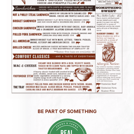
BE PART OF SOMETHING