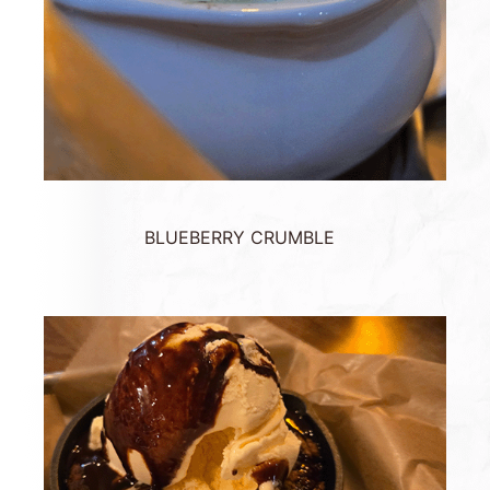
BLUEBERRY CRUMBLE