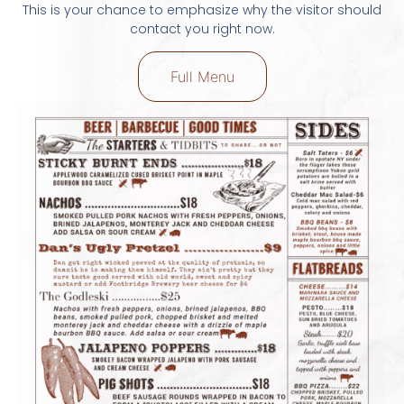
This is your chance to emphasize why the visitor should
contact you right now.
Full Menu