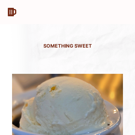
SOMETHING SWEET