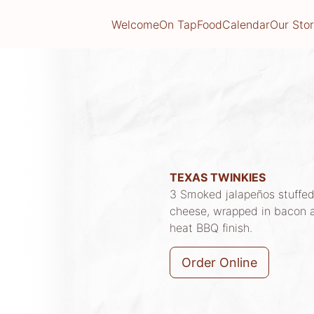
Welcome
On Tap
Food
Calendar
Our Sto
TEXAS TWINKIES
3 Smoked jalapeños stuffed
cheese, wrapped in bacon 
heat BBQ finish.
Order Online