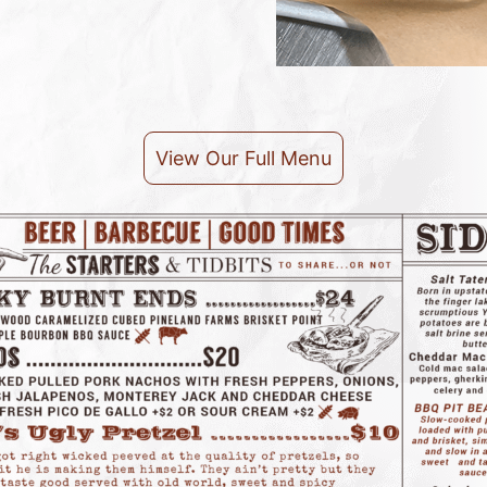
View Our Full Menu