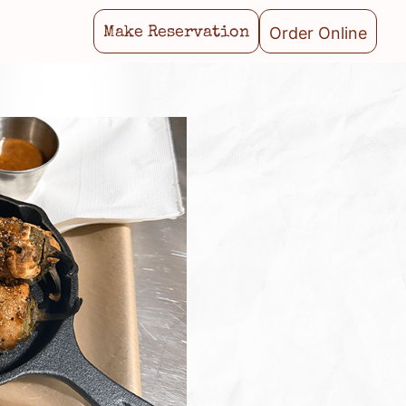
Order Online
Make Reservation