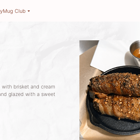
ry
Mug Club
 with brisket and cream
and glazed with a sweet