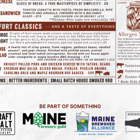
BE PART OF SOMETHING