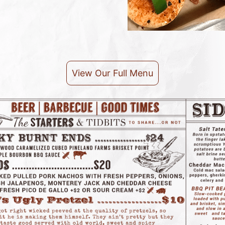
View Our Full Menu