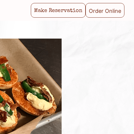
Order Online
Make Reservation