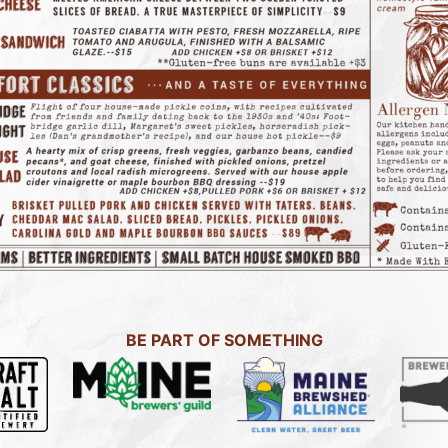
BE PART OF SOMETHING