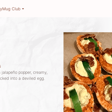
ry
Mug Club
S
 jalapeño popper, creamy,
acked into a deviled egg.