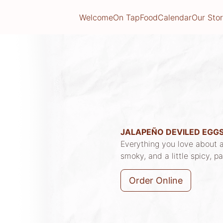
Welcome
On Tap
Food
Calendar
Our Sto
JALAPEÑO DEVILED EGG
Everything you love about a
smoky, and a little spicy, p
Order Online