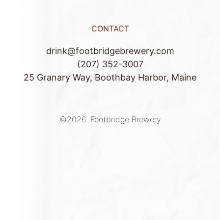
CONTACT
drink@footbridgebrewery.com
(207) 352-3007
25 Granary Way, Boothbay Harbor, Maine
©2026.
Footbridge Brewery