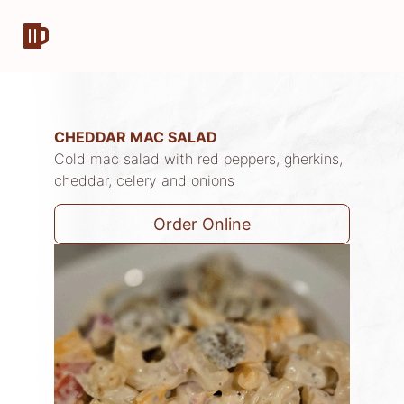
CHEDDAR MAC SALAD
Cold mac salad with red peppers, gherkins,
cheddar, celery and onions
Order Online