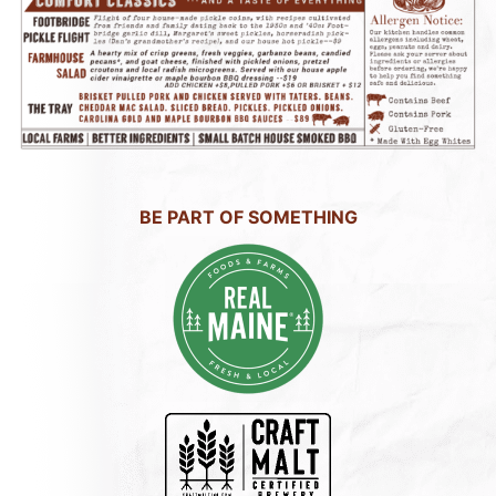
BE PART OF SOMETHING