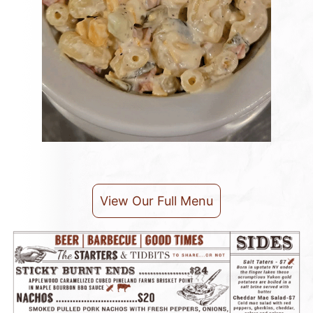
View Our Full Menu