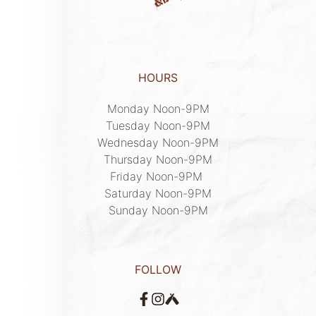
HOURS
Monday Noon-9PM

Tuesday Noon-9PM

Wednesday Noon-9PM

Thursday Noon-9PM

Friday Noon-9PM 

Saturday Noon-9PM

Sunday Noon-9PM
FOLLOW